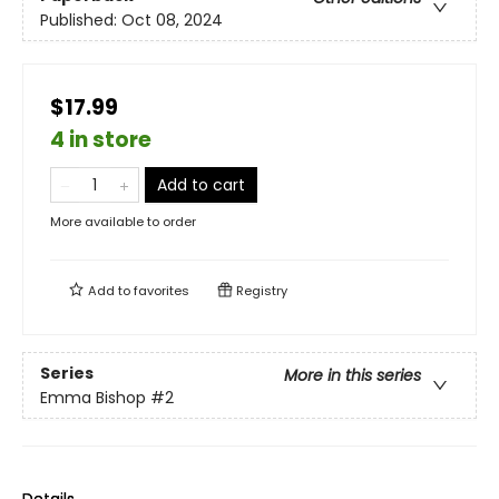
Published:
Oct 08, 2024
$17.99
4 in store
Add to cart
More available to order
Add to
favorites
Registry
Series
More in this series
Emma Bishop
#2