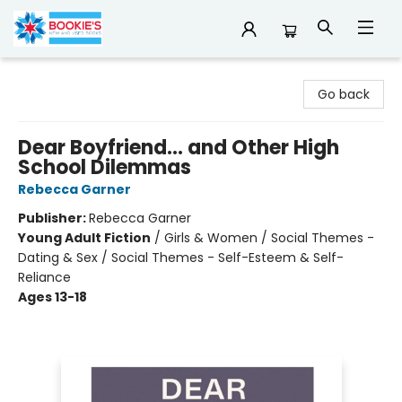
Bookie's
Go back
Dear Boyfriend... and Other High
School Dilemmas
Rebecca Garner
Publisher:
Rebecca Garner
Young Adult Fiction
/
Girls & Women / Social Themes -
Dating & Sex / Social Themes - Self-Esteem & Self-
Reliance
Ages 13-18