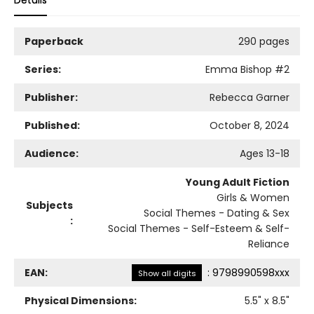
Details
Paperback
290 pages
Series:
Emma Bishop
#2
Publisher:
Rebecca Garner
Published:
October 8, 2024
Audience:
Ages 13-18
Young Adult Fiction
Girls & Women
Subjects
Social Themes - Dating & Sex
:
Social Themes - Self-Esteem & Self-
Reliance
EAN:
:
9798990598xxx
Show all digits
Physical Dimensions:
5.5
" x
8.5
"