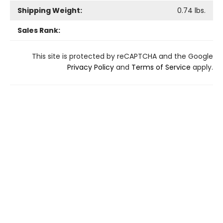
Shipping Weight:
0.74
lbs.
Sales Rank:
This site is protected by reCAPTCHA and the Google
Privacy Policy
and
Terms of Service
apply.