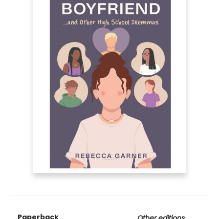
Paperback
Other editions